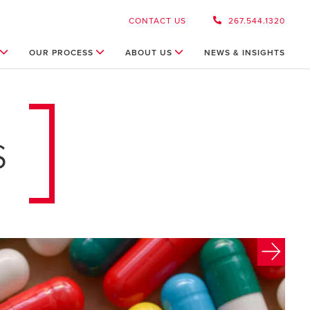
CONTACT US
267.544.1320
OUR PROCESS
ABOUT US
NEWS & INSIGHTS
s