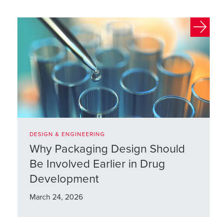
DESIGN & ENGINEERING
Why Packaging Design Should
Be Involved Earlier in Drug
Development
March 24, 2026