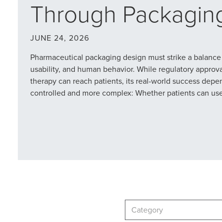
Through Packagin
JUNE 24, 2026
Pharmaceutical packaging design must strike a balance
usability, and human behavior. While regulatory approv
therapy can reach patients, its real-world success dep
controlled and more complex: Whether patients can use i