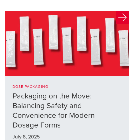
DOSE PACKAGING
Packaging on the Move:
Balancing Safety and
Convenience for Modern
Dosage Forms
July 8, 2025