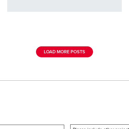
LOAD MORE POSTS
Last