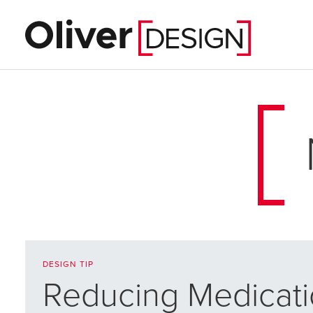
DESIGN TIP
Reducing Medicati