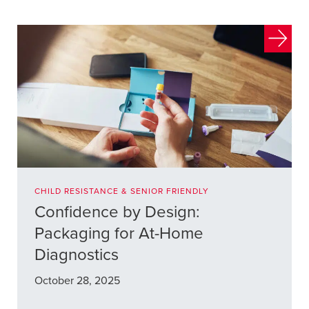
CHILD RESISTANCE & SENIOR FRIENDLY
Confidence by Design:
Packaging for At-Home
Diagnostics
October 28, 2025