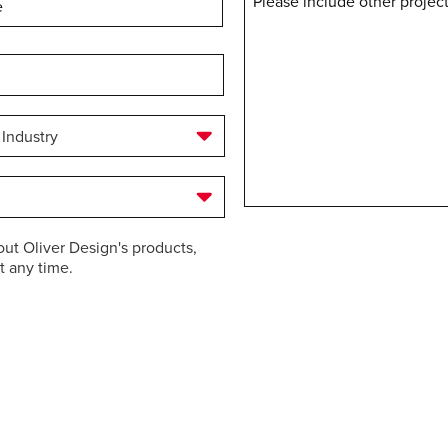
Message
out Oliver Design's products,
t any time.