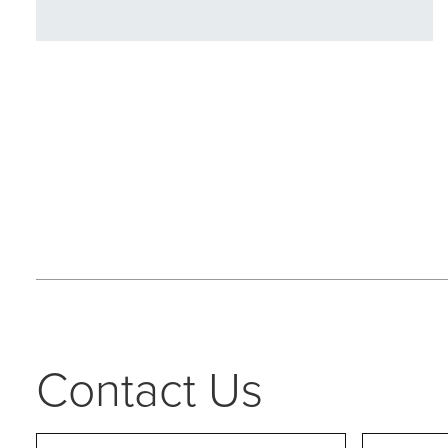
Contact Us
Name
*
First