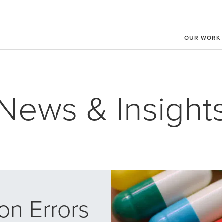
OUR WORK
News & Insight
on Errors