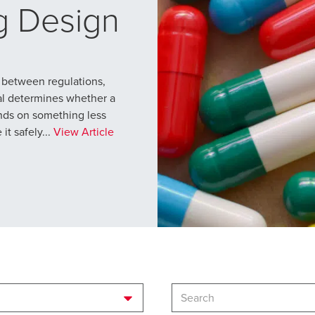
g Design
 between regulations,
al determines whether a
ends on something less
t safely...
View Article