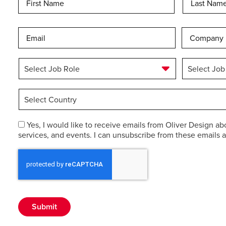
Email
*
Company
Select
Select
Job
Job
Role
*
Industry
*
Select
Country
*
Consent
Yes, I would like to receive emails from Oliver Design ab
services, and events. I can unsubscribe from these emails a
Submit