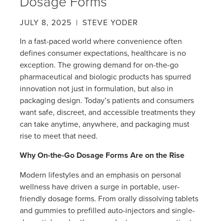
Dosage Forms
JULY 8, 2025
| STEVE YODER
In a fast-paced world where convenience often
defines consumer expectations, healthcare is no
exception. The growing demand for on-the-go
pharmaceutical and biologic products has spurred
innovation not just in formulation, but also in
packaging design. Today’s patients and consumers
want safe, discreet, and accessible treatments they
can take anytime, anywhere, and packaging must
rise to meet that need.
Why On-the-Go Dosage Forms Are on the Rise
Modern lifestyles and an emphasis on personal
wellness have driven a surge in portable, user-
friendly dosage forms. From orally dissolving tablets
and gummies to prefilled auto-injectors and single-