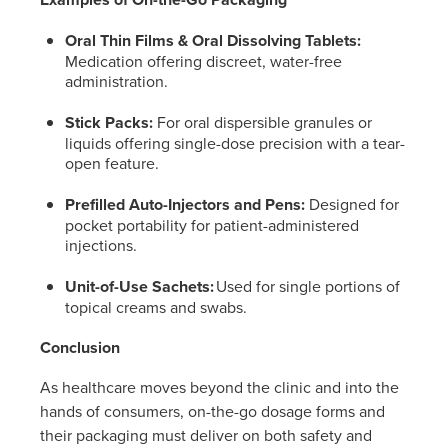
Oral Thin Films & Oral Dissolving Tablets:
Medication offering discreet, water-free
administration.
Stick Packs:
For oral dispersible granules or
liquids offering single-dose precision with a tear-
open feature.
Prefilled Auto-Injectors and Pens:
Designed for
pocket portability for patient-administered
injections.
Unit-of-Use Sachets:
Used for single portions of
topical creams and swabs.
Conclusion
As healthcare moves beyond the clinic and into the
hands of consumers, on-the-go dosage forms and
their packaging must deliver on both safety and