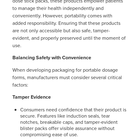
dose stick packs, these products empower patients
to manage their health independently and
conveniently. However, portability comes with
added responsibility. Ensuring that these products
are not only accessible but also safe, tamper-
evident, and properly preserved until the moment of
use.
Balancing Safety with Convenience
When developing packaging for portable dosage
forms, manufacturers must consider several critical
factors:
Tamper Evidence
Consumers need confidence that their product is
secure. Features like induction seals, tear
notches, breakable caps, and tamper-evident
blister packs offer visible assurance without
compromising ease of use.