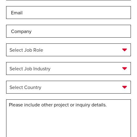
Email
*
Company
Select
Job
Role
*
Select
Job
Industry
*
Select
Country
*
Message