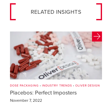
RELATED INSIGHTS
DOSE PACKAGING
•
INDUSTRY TRENDS
•
OLIVER DESIGN
Placebos: Perfect Imposters
November 7, 2022