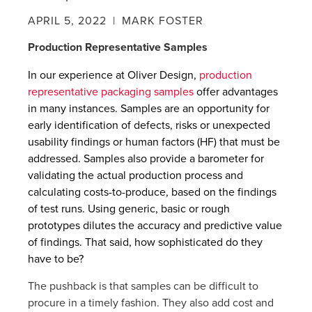
APRIL 5, 2022
| MARK FOSTER
Production Representative Samples
In our experience at Oliver Design,
production
representative packaging samples
offer advantages
in many instances. Samples are an opportunity for
early identification of defects, risks or unexpected
usability findings or human factors (HF) that must be
addressed. Samples also provide a barometer for
validating the actual production process and
calculating costs-to-produce, based on the findings
of test runs. Using generic, basic or rough
prototypes dilutes the accuracy and predictive value
of findings. That said, how sophisticated do they
have to be?
The pushback is that samples can be difficult to
procure in a timely fashion. They also add cost and