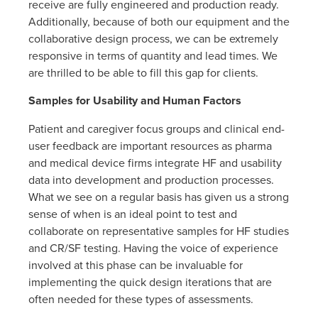
receive are fully engineered and production ready.
Additionally, because of both our equipment and the
collaborative design process, we can be extremely
responsive in terms of quantity and lead times. We
are thrilled to be able to fill this gap for clients.
Samples for Usability and Human Factors
Patient and caregiver focus groups and clinical end-
user feedback are important resources as pharma
and medical device firms integrate HF and usability
data into development and production processes.
What we see on a regular basis has given us a strong
sense of when is an ideal point to test and
collaborate on representative samples for HF studies
and CR/SF testing. Having the voice of experience
involved at this phase can be invaluable for
implementing the quick design iterations that are
often needed for these types of assessments.