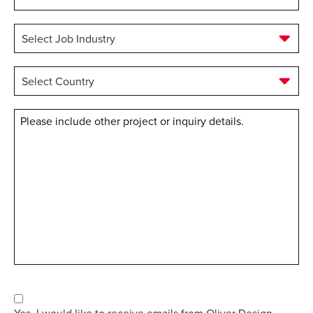
Job
Role
*
Select
Job
Industry
*
Select
Country
*
Message
Consent
Yes, I would like to receive emails from Oliver Design