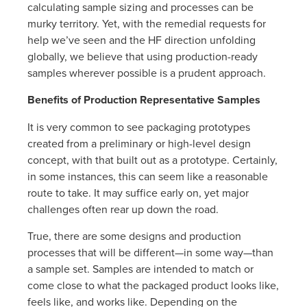
calculating sample sizing and processes can be
murky territory. Yet, with the remedial requests for
help we’ve seen and the HF direction unfolding
globally, we believe that using production-ready
samples wherever possible is a prudent approach.
Benefits of Production Representative Samples
It is very common to see packaging prototypes
created from a preliminary or high-level design
concept, with that built out as a prototype. Certainly,
in some instances, this can seem like a reasonable
route to take. It may suffice early on, yet major
challenges often rear up down the road.
True, there are some designs and production
processes that will be different—in some way—than
a sample set. Samples are intended to match or
come close to what the packaged product looks like,
feels like, and works like. Depending on the