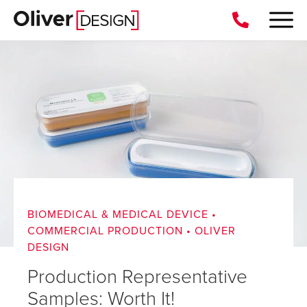
BIOMEDICAL & MEDICAL DEVICE
•
COMMERCIAL PRODUCTION
•
OLIVER
DESIGN
Production Representative
Samples: Worth It!