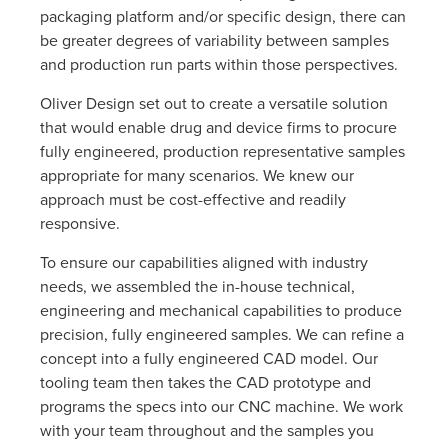
packaging platform and/or specific design, there can
be greater degrees of variability between samples
and production run parts within those perspectives.
Oliver Design set out to create a versatile solution
that would enable drug and device firms to procure
fully engineered, production representative samples
appropriate for many scenarios. We knew our
approach must be cost-effective and readily
responsive.
To ensure our capabilities aligned with industry
needs, we assembled the in-house technical,
engineering and mechanical capabilities to produce
precision, fully engineered samples. We can refine a
concept into a fully engineered CAD model. Our
tooling team then takes the CAD prototype and
programs the specs into our CNC machine. We work
with your team throughout and the samples you