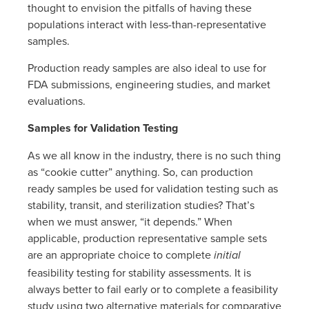
thought to envision the pitfalls of having these
populations interact with less-than-representative
samples.
Production ready samples are also ideal to use for
FDA submissions, engineering studies, and market
evaluations.
Samples for Validation Testing
As we all know in the industry, there is no such thing
as “cookie cutter” anything. So, can production
ready samples be used for validation testing such as
stability, transit, and sterilization studies? That’s
when we must answer, “it depends.” When
applicable, production representative sample sets
are an appropriate choice to complete
initial
feasibility testing for stability assessments. It is
always better to fail early or to complete a feasibility
study using two alternative materials for comparative