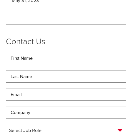
May 31, 2023
Contact Us
Name
*
Fir
Las
Email
*
Company
Select