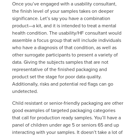
Once you’ve engaged with a usability consultant,
the finish level of your samples takes on deeper
significance. Let’s say you have a combination
product—a kit, and it is intended to treat a mental
health condition. The usability/HF consultant would
assemble a focus group that will include individuals
who have a diagnosis of that condition, as well as
other surrogate participants to present a variety of
data. Giving the subjects samples that are not
representative of the finished packaging and
product set the stage for poor data quality.
Additionally, risks and potential red flags can go
undetected.
Child resistant or senior-friendly packaging are other
good examples of targeted packaging categories
that call for production ready samples. You’ll have a
panel of children under age 5 or seniors 65 and up
interacting with your samples. It doesn’t take a lot of