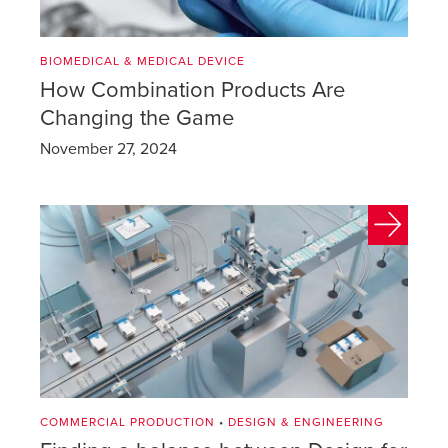
BIOMEDICAL & MEDICAL DEVICE
How Combination Products Are
Changing the Game
November 27, 2024
COMMERCIAL PRODUCTION
•
DESIGN & ENGINEERING