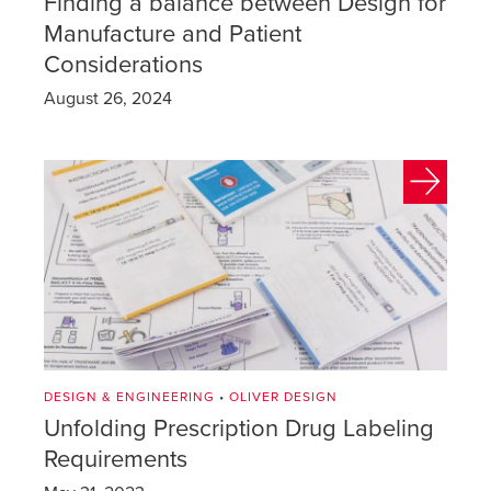
Finding a balance between Design for
Manufacture and Patient
Considerations
August 26, 2024
DESIGN & ENGINEERING
•
OLIVER DESIGN
Unfolding Prescription Drug Labeling
Requirements