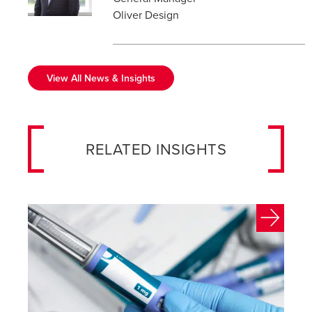
Oliver Design
View All News & Insights
RELATED INSIGHTS