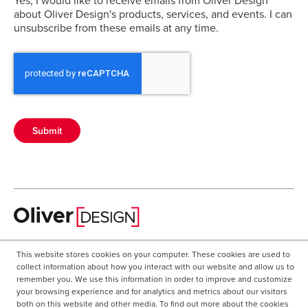
about Oliver Design's products, services, and events. I can
unsubscribe from these emails at any time.
Submit
A business unit of Oliver Healthcare Packaging.
This website stores cookies on your computer. These cookies are used to
collect information about how you interact with our website and allow us to
267.544.1320
remember you. We use this information in order to improve and customize
CAREERS
your browsing experience and for analytics and metrics about our visitors
Oliver Healthcare Packaging
both on this website and other media. To find out more about the cookies