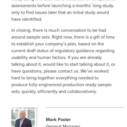
assessments before launching a months’ long study
only to find issues later that an initial study would
have identified.
In closing, there is much conversation to be had
around sample sets. Right now, there is a gift of time
to establish your company’s plan, based on the
current draft status of regulatory guidance regarding
usability and human factors. If you are already
talking about it, would like to start talking about it, or
have questions, please contact us. We’ve worked
hard to bring together everything needed to
produce fully engineered production ready sample
sets, quickly, efficiently and collaboratively.
Mark Foster
General Manager