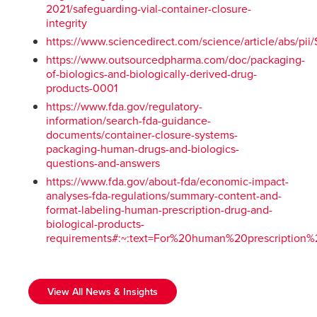
2021/safeguarding-vial-container-closure-
integrity
https://www.sciencedirect.com/science/article/abs/p
https://www.outsourcedpharma.com/doc/packaging-
of-biologics-and-biologically-derived-drug-
products-0001
https://www.fda.gov/regulatory-
information/search-fda-guidance-
documents/container-closure-systems-
packaging-human-drugs-and-biologics-
questions-and-answers
https://www.fda.gov/about-fda/economic-impact-
analyses-fda-regulations/summary-content-and-
format-labeling-human-prescription-drug-and-
biological-products-
requirements#:~:text=For%20human%20prescriptio
View All News & Insights