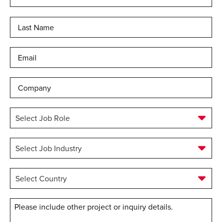
Las
Email
*
Company
Select
Job
Role
*
Select
Job
Industry
*
Select
Country
*
Message