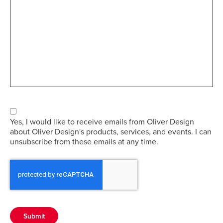
Consent
Yes, I would like to receive emails from Oliver Design
about Oliver Design's products, services, and events. I can
unsubscribe from these emails at any time.
Submit