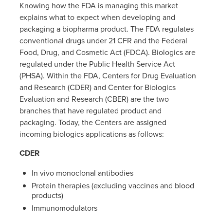
Knowing how the FDA is managing this market
explains what to expect when developing and
packaging a biopharma product. The FDA regulates
conventional drugs under 21 CFR and the Federal
Food, Drug, and Cosmetic Act (FDCA). Biologics are
regulated under the Public Health Service Act
(PHSA). Within the FDA, Centers for Drug Evaluation
and Research (CDER) and Center for Biologics
Evaluation and Research (CBER) are the two
branches that have regulated product and
packaging. Today, the Centers are assigned
incoming biologics applications as follows:
CDER
In vivo monoclonal antibodies
Protein therapies (excluding vaccines and blood
products)
Immunomodulators