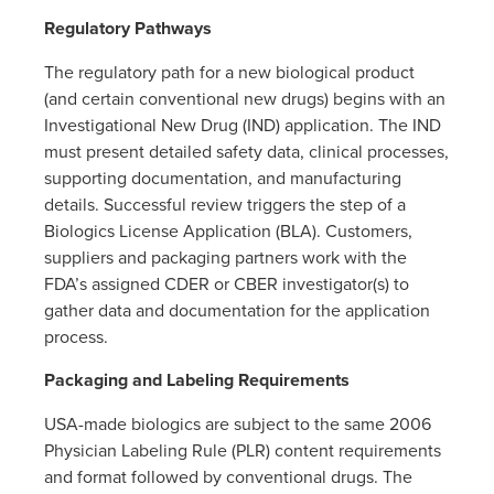
Regulatory Pathways
The regulatory path for a new biological product
(and certain conventional new drugs) begins with an
Investigational New Drug (IND) application. The IND
must present detailed safety data, clinical processes,
supporting documentation, and manufacturing
details. Successful review triggers the step of a
Biologics License Application (BLA). Customers,
suppliers and packaging partners work with the
FDA’s assigned CDER or CBER investigator(s) to
gather data and documentation for the application
process.
Packaging and Labeling Requirements
USA-made biologics are subject to the same 2006
Physician Labeling Rule (PLR) content requirements
and format followed by conventional drugs. The