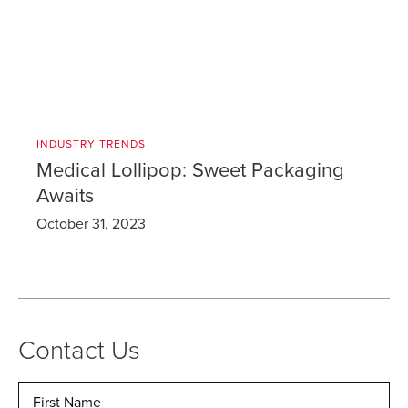
INDUSTRY TRENDS
Medical Lollipop: Sweet Packaging
Awaits
October 31, 2023
Contact Us
Name
*
Fir