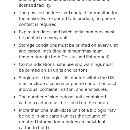
licensed facility.
The physical address and contact information for
the maker. For exported U.S. product, no phone
contact is required.
Expiration dates and batch serial numbers must
be printed on every unit.
Storage conditions must be printed on every unit
and carton, including minimum/maximum
temperature (in both Celsius and Fahrenheit)
Contraindications, safe use and warnings must
be printed on all units and cartons
Single-dose biologics distributed within the US
must include a consumer phone contact on each
individual container, carton, and enclosures.
The number of single-dose units contained
within a carton must be stated on the carton.
More than one multi-dose unit of a biologic may
be held in one carton unless the volume of
required information requires an individual
carton to hold it.