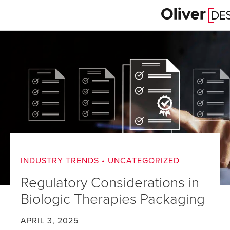
INDUSTRY TRENDS
•
UNCATEGORIZED
Regulatory Considerations in
Biologic Therapies Packaging
APRIL 3, 2025