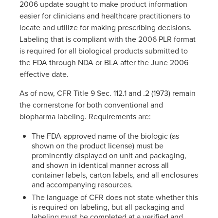
2006 update sought to make product information
easier for clinicians and healthcare practitioners to
locate and utilize for making prescribing decisions.
Labeling that is compliant with the 2006 PLR format
is required for all biological products submitted to
the FDA through NDA or BLA after the June 2006
effective date.
As of now, CFR Title 9 Sec. 112.1 and .2 (1973) remain
the cornerstone for both conventional and
biopharma labeling. Requirements are:
The FDA-approved name of the biologic (as
shown on the product license) must be
prominently displayed on unit and packaging,
and shown in identical manner across all
container labels, carton labels, and all enclosures
and accompanying resources.
The language of CFR does not state whether this
is required on labeling, but all packaging and
labeling must be completed at a verified and