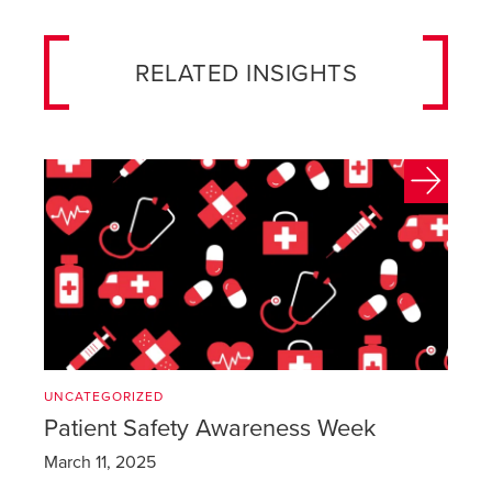
RELATED INSIGHTS
UNCATEGORIZED
Patient Safety Awareness Week
March 11, 2025