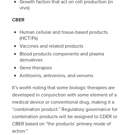
Growth factors that act on cell production (in
vivo)
CBER
Human cellular and tissue-based products
(HCT/Ps)
Vaccines and related products
Blood products components and plasma
derivatives
Gene therapies
Antitoxins, antivenins, and venoms
It’s worth noting that some biologic therapies are
developed in conjunction with some element of a
medical device or conventional drug, making it a
“combination product.” Regulatory governance for
combination products will be assigned to CDER or
CBER based on “the products’ primary mode of
action.”