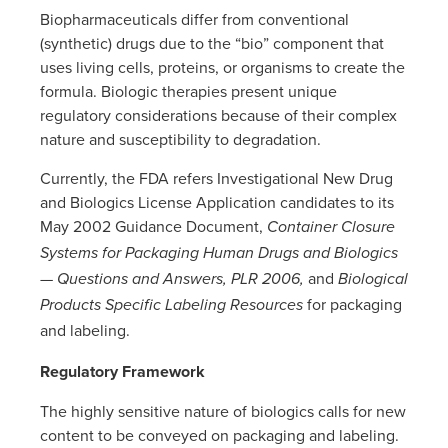
Biopharmaceuticals differ from conventional
(synthetic) drugs due to the “bio” component that
uses living cells, proteins, or organisms to create the
formula. Biologic therapies present unique
regulatory considerations because of their complex
nature and susceptibility to degradation.
Currently, the FDA refers Investigational New Drug
and Biologics License Application candidates to its
May 2002 Guidance Document,
Container Closure
Systems for Packaging Human Drugs and Biologics
and
— Questions and Answers,
PLR 2006,
Biological
for packaging
Products Specific Labeling Resources
and labeling.
Regulatory Framework
The highly sensitive nature of biologics calls for new
content to be conveyed on packaging and labeling.