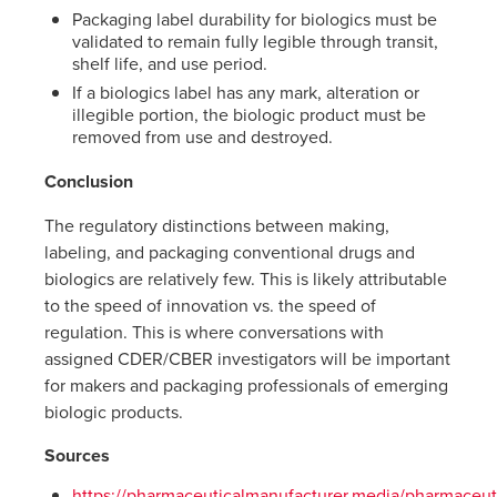
Packaging label durability for biologics must be
validated to remain fully legible through transit,
shelf life, and use period.
If a biologics label has any mark, alteration or
illegible portion, the biologic product must be
removed from use and destroyed.
Conclusion
The regulatory distinctions between making,
labeling, and packaging conventional drugs and
biologics are relatively few. This is likely attributable
to the speed of innovation vs. the speed of
regulation. This is where conversations with
assigned CDER/CBER investigators will be important
for makers and packaging professionals of emerging
biologic products.
Sources
https://pharmaceuticalmanufacturer.media/pharmaceuti