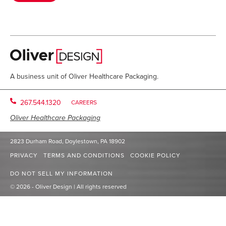
A business unit of Oliver Healthcare Packaging.
267.544.1320
CAREERS
Oliver Healthcare Packaging
2823 Durham Road, Doylestown, PA 18902
PRIVACY
TERMS AND CONDITIONS
COOKIE POLICY
DO NOT SELL MY INFORMATION
© 2026 - Oliver Design | All rights reserved