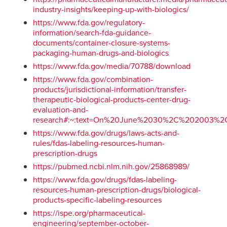
industry-insights/keeping-up-with-biologics/
https://www.fda.gov/regulatory-
information/search-fda-guidance-
documents/container-closure-systems-
packaging-human-drugs-and-biologics
https://www.fda.gov/media/70788/download
https://www.fda.gov/combination-
products/jurisdictional-information/transfer-
therapeutic-biological-products-center-drug-
evaluation-and-
research#:~:text=On%20June%2030%2C%202003%2
https://www.fda.gov/drugs/laws-acts-and-
rules/fdas-labeling-resources-human-
prescription-drugs
https://pubmed.ncbi.nlm.nih.gov/25868989/
https://www.fda.gov/drugs/fdas-labeling-
resources-human-prescription-drugs/biological-
products-specific-labeling-resources
https://ispe.org/pharmaceutical-
engineering/september-october-