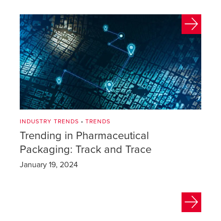
INDUSTRY TRENDS
•
TRENDS
Trending in Pharmaceutical
Packaging: Track and Trace
January 19, 2024